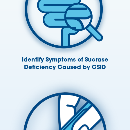
Identify Symptoms of Sucrase
Deficiency Caused by CSID