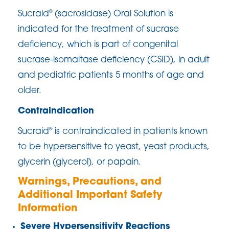
Sucraid
(sacrosidase) Oral Solution is
®
indicated for the treatment of sucrase
deficiency, which is part of congenital
sucrase-isomaltase deficiency (CSID), in adult
and pediatric patients 5 months of age and
older.
Contraindication
Sucraid
is contraindicated in patients known
®
to be hypersensitive to yeast, yeast products,
glycerin (glycerol), or papain.
Warnings, Precautions, and
Additional Important Safety
Information
Severe Hypersensitivity Reactions