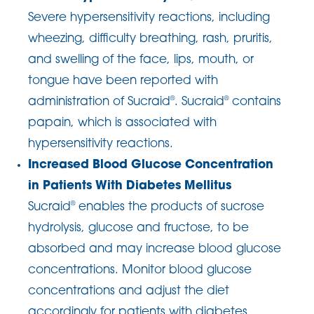
Severe hypersensitivity reactions, including
wheezing, difficulty breathing, rash, pruritis,
and swelling of the face, lips, mouth, or
tongue have been reported with
administration of Sucraid
. Sucraid
contains
®
®
papain, which is associated with
hypersensitivity reactions.
Increased Blood Glucose Concentration
in Patients With Diabetes Mellitus
Sucraid
enables the products of sucrose
®
hydrolysis, glucose and fructose, to be
absorbed and may increase blood glucose
concentrations. Monitor blood glucose
concentrations and adjust the diet
accordingly for patients with diabetes