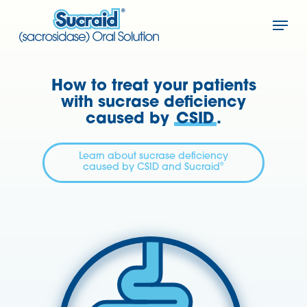
Skip
Menu
to
Close
main
Menu
content
How to treat your patients
with sucrase deficiency
caused by
CSID
.
Learn about sucrase deficiency
®
caused by CSID and Sucraid