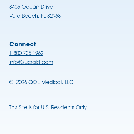
3405 Ocean Drive
Vero Beach, FL 32963
Connect
1 800 705 1962
info@sucraid.com
©
2026
QOL Medical, LLC
This Site is for U.S. Residents Only