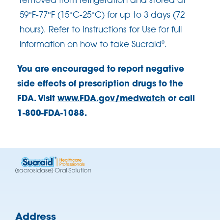
removed from refrigeration and stored at
59°F-77°F (15°C-25°C) for up to 3 days (72
hours). Refer to Instructions for Use for full
information on how to take Sucraid
.
®
You are encouraged to report negative
side effects of prescription drugs to the
FDA. Visit
www.FDA.gov/medwatch
or call
1-800-FDA-1088.
Address