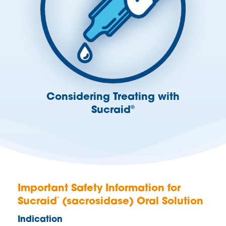
Considering Treating with
Sucraid
®
Important Safety Information for
®
Sucraid
(sacrosidase) Oral Solution
Indication