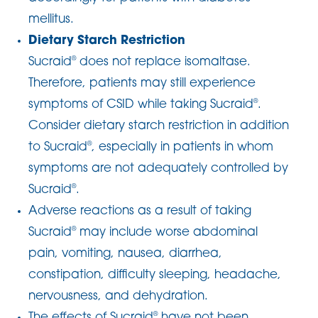
mellitus.
Dietary Starch Restriction
Sucraid
does not replace isomaltase.
®
Therefore, patients may still experience
symptoms of CSID while taking Sucraid
.
®
Consider dietary starch restriction in addition
to Sucraid
, especially in patients in whom
®
symptoms are not adequately controlled by
Sucraid
.
®
Adverse reactions as a result of taking
Sucraid
may include worse abdominal
®
pain, vomiting, nausea, diarrhea,
constipation, difficulty sleeping, headache,
nervousness, and dehydration.
The effects of Sucraid
have not been
®