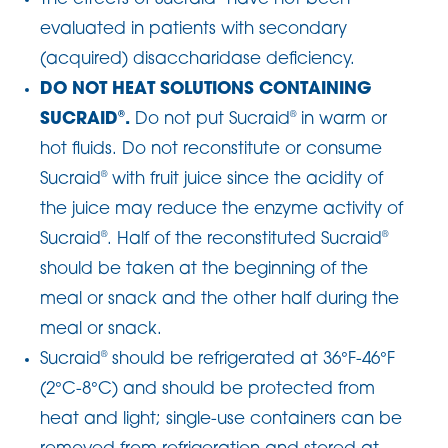
evaluated in patients with secondary
(acquired) disaccharidase deficiency.
DO NOT HEAT SOLUTIONS CONTAINING
SUCRAID
.
Do not put Sucraid
in warm or
®
®
hot fluids. Do not reconstitute or consume
Sucraid
with fruit juice since the acidity of
®
the juice may reduce the enzyme activity of
Sucraid
. Half of the reconstituted Sucraid
®
®
should be taken at the beginning of the
meal or snack and the other half during the
meal or snack.
Sucraid
should be refrigerated at 36°F-46°F
®
(2°C-8°C) and should be protected from
heat and light; single-use containers can be